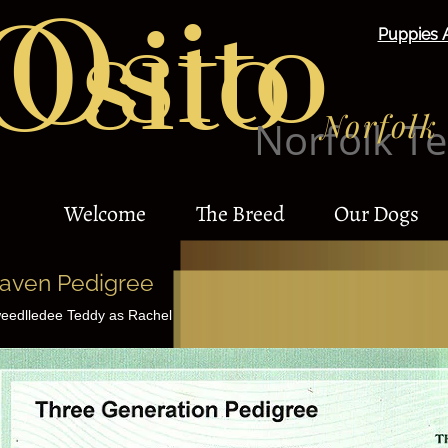
Osito
Osito
Puppies 
Norfolk 
Norfolk Te
Welcome
The Breed
Our Dogs
aven Pedigree
eedlledee Teddy as Rachel